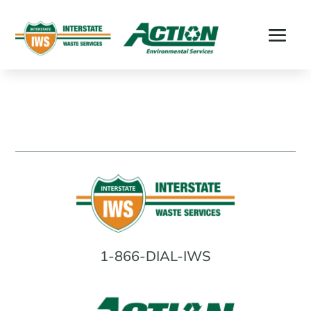
1-866-DIAL-IWS