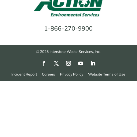
1-866-270-9900
© 2025 Interstate Waste Services, Inc.
Incident Report
Careers
Privacy Policy
Website Terms of Use